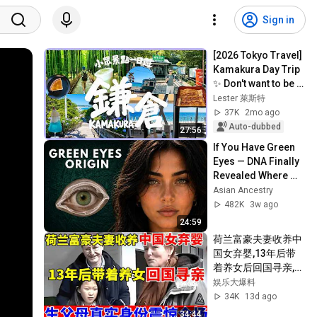
Sign in
[2026 Tokyo Travel] 
Kamakura Day Trip 
✨ Don't want to be 
crammed in with 
Lester 萊斯特
crowds again | This 
37K
2mo ago
time...
Auto-dubbed
27:56
If You Have Green 
Eyes — DNA Finally 
Revealed Where 
They Really Come 
Asian Ancestry
From
482K
3w ago
24:59
荷兰富豪夫妻收养中
国女弃婴,13年后带
着养女后回国寻亲,生
父母真实身份震惊全
娱乐大爆料
场【人间真情录】
34K
13d ago
34:44