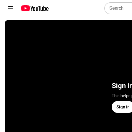
Sign i
This helps
Sign in