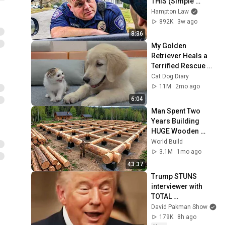
THIS (Simple 
Phrase)
Hampton Law
892K
3w ago
8:36
My Golden 
Retriever Heals a 
Terrified Rescue 
Kitten in Just 3 
Cat Dog Diary
Meetings!
11M
2mo ago
6:04
Man Spent Two 
Years Building 
HUGE Wooden 
House for his 
World Build
Family | Start to 
3.1M
1mo ago
Finish by 
43:37
@bjornbrenton
Trump STUNS 
interviewer with 
TOTAL 
INCOHERENCE
David Pakman Show
179K
8h ago