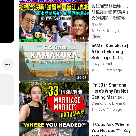
曾江謝賢相繼離世，
胡楓終於唔再隱瞞！
含淚揭開「謝賢掌摑
曾江」事實真相，原
星娛樂
來我哋所有人都畀人
272K
5d ago
呃咗⋯⋯謝霆鋒早知
New
12:45
實情！【星娛樂】#
5AM in Kamakura | 
胡楓 #謝賢 #曾江 #
A Quiet Morning 
綜藝 #事實 #真相 #
Solo Trip | Café, 
兄弟 #謝霆鋒
Streets & Food 
cozy journal.
Vlog
500K
9mo ago
30:03
I’m 33 in Shanghai. 
Here’s Why I’m Not 
Getting Married.
Chunchun’s Life in China
160K
1mo ago
12:10
If Cops Ask "Where 
You Headed?" - Say 