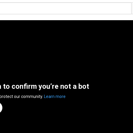
n to confirm you’re not a bot
 protect our community.
Learn more