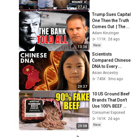
27:42
Trump Sues Capital 
One Then the Truth 
Comes Out  | The 
Kinzinger Report 
Adam Kinzinger
Podcast
111K
2d ago
New
13:36
Scientists 
Compared Chinese 
DNA to Every 
Ancient Civilization 
Asian Ancestry
— Only One 
745K
3mo ago
Matched
29:37
10 US Ground Beef 
Brands That Don’t 
Use 100% BEEF 
(And 8 That Do)
Consumer Exposed
161K
2d ago
New
29:08