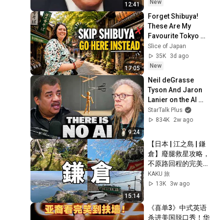
New
12:41
Forget Shibuya! 
These Are My 
Favourite Tokyo 
Neighbourhoods 
Slice of Japan
🇯🇵 | Japan Travel 
35K
3d ago
Vlog
New
17:05
Neil deGrasse 
Tyson And Jaron 
Lanier on the AI 
Illusion
StarTalk Plus
834K
2w ago
9:24
【日本 | 江之島 | 鎌
倉】廢腿救星攻略，
不原路回程的完美一
日遊順路指南 #江之
KAKU 旅
島 #鎌倉
13K
3w ago
15:14
《喜单3》中式英语
杀进美国脱口秀！华