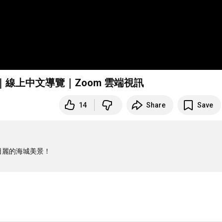
策｜線上中文導覽｜Zoom 雲端視訊
14
Share
Save