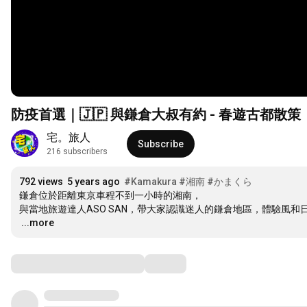
防疫首選｜🇯🇵 與鎌倉大叔有約 - 春遊古都散
宅。旅人
Subscribe
216 subscribers
792 views
5 years ago
#Kamakura
#湘南
#かまくら
鎌倉位於距離東京車程不到一小時的湘南，

…
...more
Comments