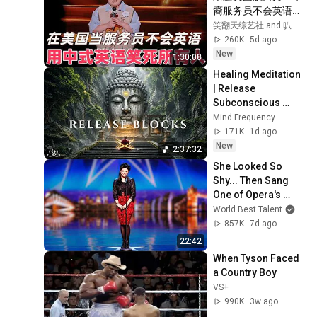
裔服务员不会英语，
靠口音把全场笑疯
笑翻天综艺社 and 叭叭一下
了！#喜剧之王单口
260K
5d ago
季 #脱口秀 #搞笑 #
New
1:30:08
喜剧 #funny #综艺
Healing Meditation 
| Release 
Subconscious 
Blocks, Cleanse 
Mind Frequency
Negative Energy & 
171K
1d ago
Restore Inner 
New
2:37:32
Peace
She Looked So 
Shy... Then Sang 
One of Opera's 
Hardest Songs!
World Best Talent
857K
7d ago
22:42
When Tyson Faced 
a Country Boy
VS+
990K
3w ago